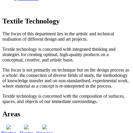
Textile Technology
The focus of this department lies in the artistic and technical
realisation of different design and art projects.
Textile technology is concerned with integrated thinking and
strategies for creating optimal, high-quality products on a
conceptual, creative, and artistic basis.
The focus is not primarily on technique but on the design process as
a whole: the connection of diverse fields of study, the methodology
of knowledge transfer and on non-standardised, experimental work,
where material as a concept is re-interpreted in the process.
Textile technology is concerned with the composition of surfaces,
spaces, and objects of our immediate surroundings.
Areas