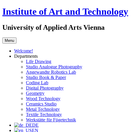
Skip
Institute of Art and Technology
to
content
University of Applied Arts Vienna
Menu
Welcome!
Departments
Life Drawing
Studio Analogue Photography
Angewandte Robotics Lab
Studio Book & Paper
Coding Lab
Digital Photography
Geometry
Wood Technology
Ceramics Studio
Metal Technology
Textile Technology
Werkstätte für Fügetechnik
DE
EN