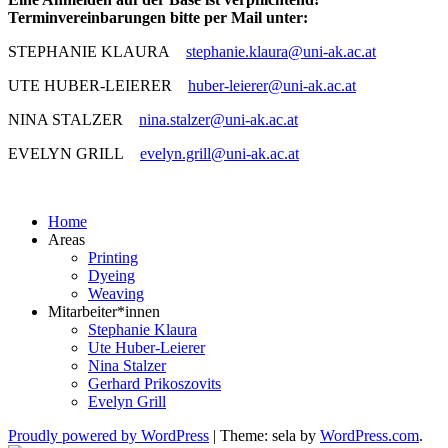
Terminvereinbarungen bitte per Mail unter:
STEPHANIE KLAURA
stephanie.klaura@uni-ak.ac.at
UTE HUBER-LEIERER
huber-leierer@uni-ak.ac.at
NINA STALZER
nina.stalzer@uni-ak.ac.at
EVELYN GRILL
evelyn.grill@uni-ak.ac.at
Home
Areas
Printing
Dyeing
Weaving
Mitarbeiter*innen
Stephanie Klaura
Ute Huber-Leierer
Nina Stalzer
Gerhard Prikoszovits
Evelyn Grill
Proudly powered by WordPress
|
Theme: sela by
WordPress.com
.