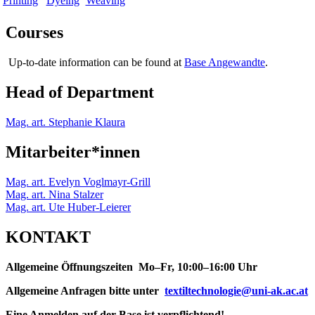
Printing
Dyeing
Weaving
Courses
Up-to-date information can be found at
Base Angewandte
.
Head of Department
Mag. art. Stephanie Klaura
Mitarbeiter*innen
Mag. art. Evelyn Voglmayr-Grill
Mag. art. Nina Stalzer
Mag. art. Ute Huber-Leierer
KONTAKT
Allgemeine Öffnungszeiten Mo–Fr, 10:00–16:00 Uhr
Allgemeine Anfragen bitte unter
textiltechnologie@uni-ak.ac.at
Eine Anmelden auf der Base ist verpflichtend!