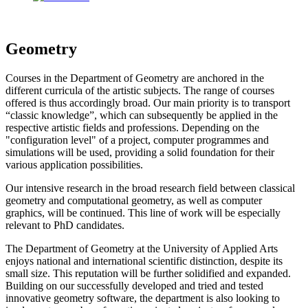
Geometry
Courses in the Department of Geometry are anchored in the
different curricula of the artistic subjects. The range of courses
offered is thus accordingly broad. Our main priority is to transport
“classic knowledge”, which can subsequently be applied in the
respective artistic fields and professions. Depending on the
"configuration level" of a project, computer programmes and
simulations will be used, providing a solid foundation for their
various application possibilities.
Our intensive research in the broad research field between classical
geometry and computational geometry, as well as computer
graphics, will be continued. This line of work will be especially
relevant to PhD candidates.
The Department of Geometry at the University of Applied Arts
enjoys national and international scientific distinction, despite its
small size. This reputation will be further solidified and expanded.
Building on our successfully developed and tried and tested
innovative geometry software, the department is also looking to