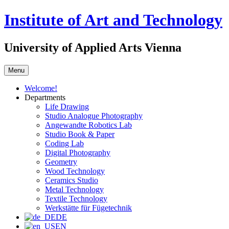
Skip
Institute of Art and Technology
to
content
University of Applied Arts Vienna
Menu
Welcome!
Departments
Life Drawing
Studio Analogue Photography
Angewandte Robotics Lab
Studio Book & Paper
Coding Lab
Digital Photography
Geometry
Wood Technology
Ceramics Studio
Metal Technology
Textile Technology
Werkstätte für Fügetechnik
DE
EN