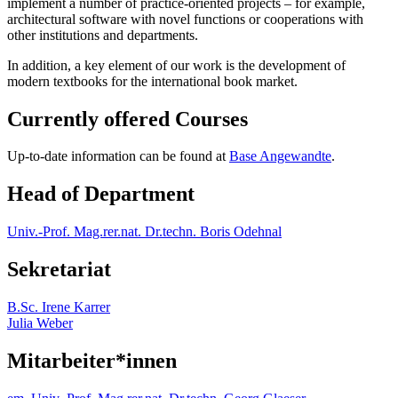
implement a number of practice-oriented projects – for example,
architectural software with novel functions or cooperations with
other institutions and departments.
In addition, a key element of our work is the development of
modern textbooks for the international book market.
Currently offered Courses
Up-to-date information can be found at
Base Angewandte
.
Head of Department
Univ.-Prof. Mag.rer.nat. Dr.techn. Boris Odehnal
Sekretariat
B.Sc. Irene Karrer
Julia Weber
Mitarbeiter*innen