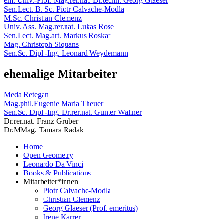
em. Univ.-Prof. Mag.rer.nat. Dr.techn. Georg Glaeser
Sen.Lect. B. Sc. Piotr Calvache-Modla
M.Sc. Christian Clemenz
Univ. Ass. Mag.rer.nat. Lukas Rose
Sen.Lect. Mag.art. Markus Roskar
Mag. Christoph Siquans
Sen.Sc. Dipl.-Ing. Leonard Weydemann
ehemalige Mitarbeiter
Meda Retegan
Mag.phil.Eugenie Maria Theuer
Sen.Sc. Dipl.-Ing. Dr.rer.nat. Günter Wallner
Dr.rer.nat. Franz Gruber
Dr.MMag. Tamara Radak
Home
Open Geometry
Leonardo Da Vinci
Books & Publications
Mitarbeiter*innen
Piotr Calvache-Modla
Christian Clemenz
Georg Glaeser (Prof. emeritus)
Irene Karrer