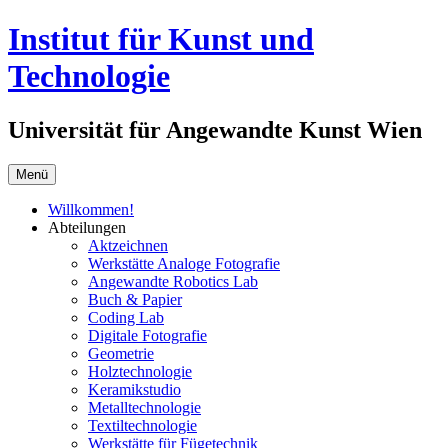
Springe
Institut für Kunst und
zum
Inhalt
Technologie
Universität für Angewandte Kunst Wien
Menü
Willkommen!
Abteilungen
Aktzeichnen
Werkstätte Analoge Fotografie
Angewandte Robotics Lab
Buch & Papier
Coding Lab
Digitale Fotografie
Geometrie
Holztechnologie
Keramikstudio
Metalltechnologie
Textiltechnologie
Werkstätte für Fügetechnik