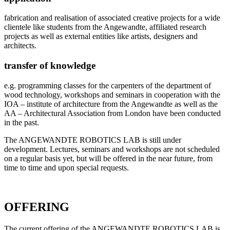
fabrication and realisation of associated creative projects for a wide
clientele like students from the Angewandte, affiliated research
projects as well as external entities like artists, designers and
architects.
transfer of knowledge
e.g. programming classes for the carpenters of the department of
wood technology, workshops and seminars in cooperation with the
IOA – institute of architecture from the Angewandte as well as the
AA – Architectural Association from London have been conducted
in the past.
The ANGEWANDTE ROBOTICS LAB is still under
development. Lectures, seminars and workshops are not scheduled
on a regular basis yet, but will be offered in the near future, from
time to time and upon special requests.
OFFERING
The current offering of the ANGEWANDTE ROBOTICS LAB is