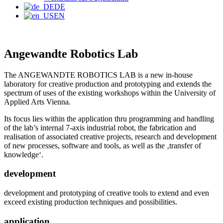
DE
EN
Angewandte Robotics Lab
The ANGEWANDTE ROBOTICS LAB is a new in-house
laboratory for creative production and prototyping and extends the
spectrum of uses of the existing workshops within the University of
Applied Arts Vienna.
Its focus lies within the application thru programming and handling
of the lab’s internal 7-axis industrial robot, the fabrication and
realisation of associated creative projects, research and development
of new processes, software and tools, as well as the ‚transfer of
knowledge‘.
development
development and prototyping of creative tools to extend and even
exceed existing production techniques and possibilities.
application