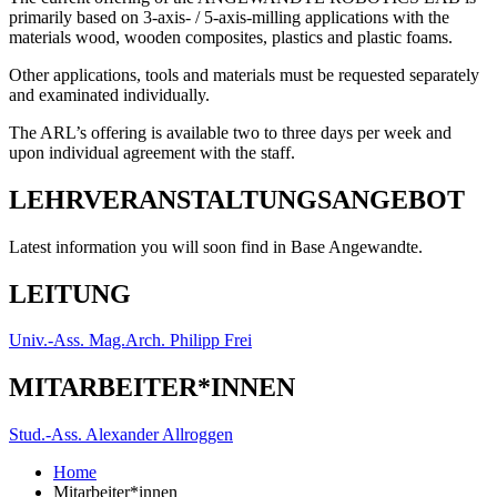
primarily based on 3-axis- / 5-axis-milling applications with the
materials wood, wooden composites, plastics and plastic foams.
Other applications, tools and materials must be requested separately
and examinated individually.
The ARL’s offering is available two to three days per week and
upon individual agreement with the staff.
LEHRVERANSTALTUNGSANGEBOT
Latest information you will soon find in Base Angewandte.
LEITUNG
Univ.-Ass. Mag.Arch. Philipp Frei
MITARBEITER*INNEN
Stud.-Ass. Alexander Allroggen
Home
Mitarbeiter*innen